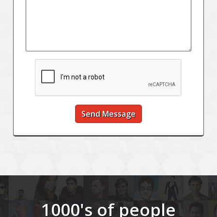
Send Message
1000's of people