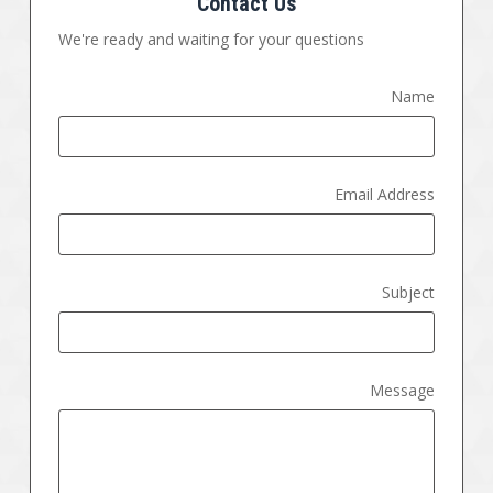
Contact Us
We're ready and waiting for your questions
Name
Email Address
Subject
Message