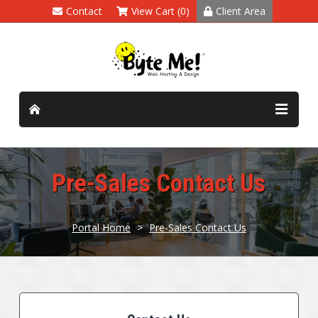
Contact
View Cart (0)
Client Area
Pre-Sales Contact Us
Portal Home
>
Pre-Sales Contact Us