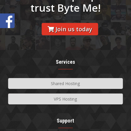
trust Byte Me!
Join us today
Services
Shared Hosting
VPS Hosting
Support