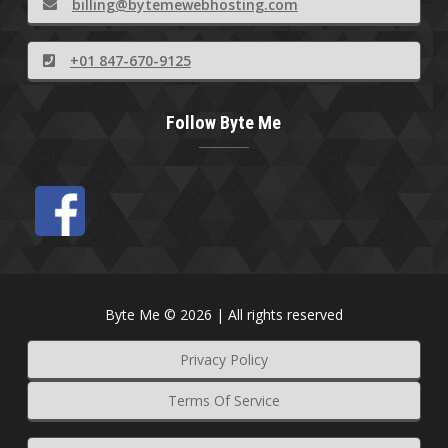
billing@bytemewebhosting.com
+01 847-670-9125
Follow Byte Me
Byte Me © 2026 | All rights reserved
Privacy Policy
Terms Of Service