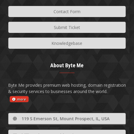
Contact Form
Submit Ticket
Knowledgebase
About Byte Me
Byte Me provides premium web hosting, domain registration
& security services to businesses around the world.
more
119 S Emerson St, Mount Prospect, IL, USA