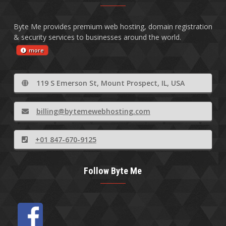
Byte Me provides premium web hosting, domain registration
& security services to businesses around the world.
more
119 S Emerson St, Mount Prospect, IL, USA
billing@bytemewebhosting.com
+01 847-670-9125
Follow Byte Me