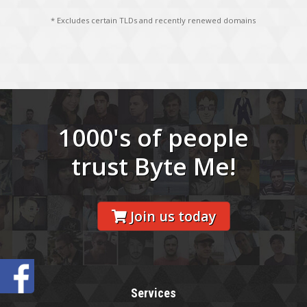
* Excludes certain TLDs and recently renewed domains
1000's of people
trust Byte Me!
Join us today
Services