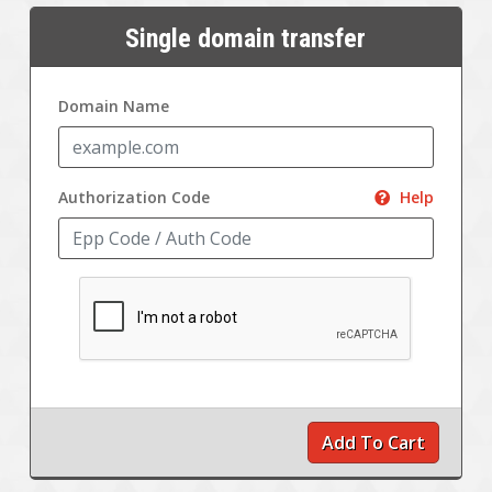
Single domain transfer
Domain Name
Authorization Code
Help
Add To Cart