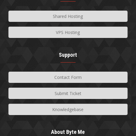
Shared Hosting
VPS Hosting
Support
Contact Form
Submit Ticket
Knowledgebase
About Byte Me