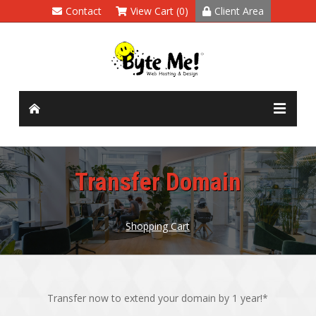
Contact
View Cart (0)
Client Area
Transfer Domain
Shopping Cart
Transfer now to extend your domain by 1 year!*