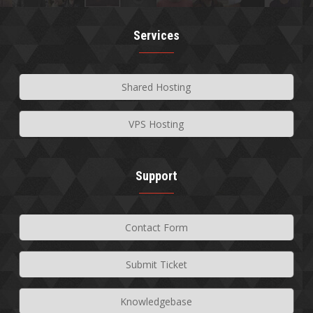
Services
Shared Hosting
VPS Hosting
Support
Contact Form
Submit Ticket
Knowledgebase