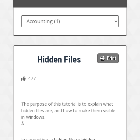
Hidden Files
Print
477
The purpose of this tutorial is to explain what
hidden files are, and how to make them visible
in Windows.
Â
In computing, a hidden file or hidden