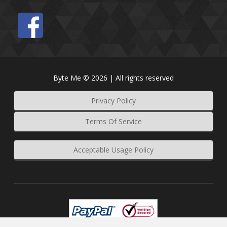
Byte Me © 2026 | All rights reserved
Privacy Policy
Terms Of Service
Acceptable Usage Policy