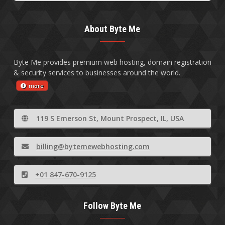
About Byte Me
Byte Me provides premium web hosting, domain registration
& security services to businesses around the world.
more
119 S Emerson St, Mount Prospect, IL, USA
billing@bytemewebhosting.com
+01 847-670-9125
Follow Byte Me