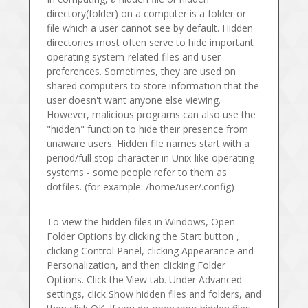
directory(folder) on a computer is a folder or
file which a user cannot see by default. Hidden
directories most often serve to hide important
operating system-related files and user
preferences. Sometimes, they are used on
shared computers to store information that the
user doesn't want anyone else viewing.
However, malicious programs can also use the
"hidden" function to hide their presence from
unaware users. Hidden file names start with a
period/full stop character in Unix-like operating
systems - some people refer to them as
dotfiles. (for example: /home/user/.config)
To view the hidden files in Windows, Open
Folder Options by clicking the Start button ,
clicking Control Panel, clicking Appearance and
Personalization, and then clicking Folder
Options. Click the View tab. Under Advanced
settings, click Show hidden files and folders, and