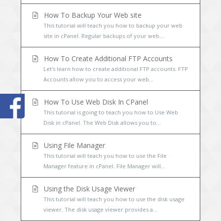
How To Backup Your Web site
This tutorial will teach you how to backup your web
site in cPanel. Regular backups of your web...
How To Create Additional FTP Accounts
Let's learn how to create additional FTP accounts. FTP
Accounts allow you to access your web...
How To Use Web Disk In CPanel
This tutorial is going to teach you how to Use Web
Disk in cPanel. The Web Disk allows you to...
Using File Manager
This tutorial will teach you how to use the File
Manager feature in cPanel. File Manager will...
Using the Disk Usage Viewer
This tutorial will teach you how to use the disk usage
viewer. The disk usage viewer provides a...