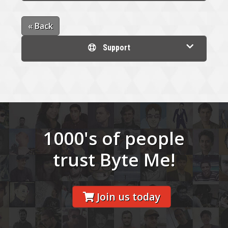
« Back
Support
1000's of people
trust Byte Me!
Join us today