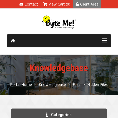
Contact
View Cart (0)
Client Area
Knowledgebase
Portal Home
>
Knowledgebase
>
Files
>
Hidden Files
Categories