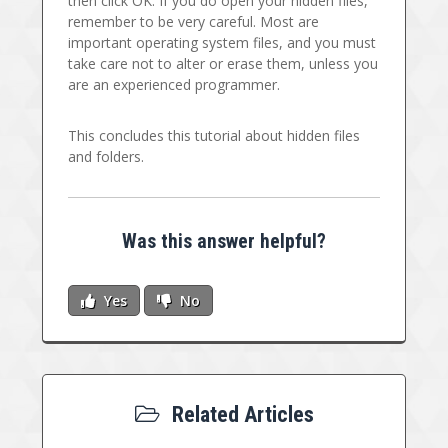
then click OK. If you do open your hidden files,
remember to be very careful. Most are
important operating system files, and you must
take care not to alter or erase them, unless you
are an experienced programmer.
This concludes this tutorial about hidden files
and folders.
Was this answer helpful?
Yes
No
Related Articles