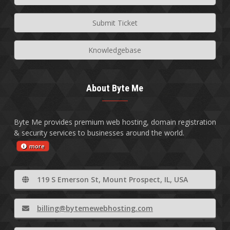
Submit Ticket
Knowledgebase
About Byte Me
Byte Me provides premium web hosting, domain registration
& security services to businesses around the world.
more
119 S Emerson St, Mount Prospect, IL, USA
billing@bytemewebhosting.com