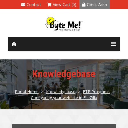
Contact
View Cart (0)
Client Area
Knowledgebase
Portal Home
>
Knowledgebase
>
FTP Programs
>
Configuring your web site in FileZilla