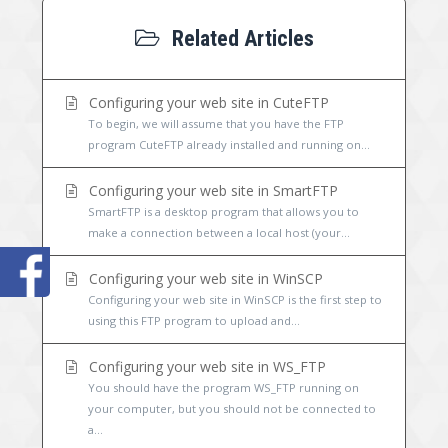
Related Articles
Configuring your web site in CuteFTP
To begin, we will assume that you have the FTP
program CuteFTP already installed and running on...
Configuring your web site in SmartFTP
SmartFTP is a desktop program that allows you to
make a connection between a local host (your...
Configuring your web site in WinSCP
Configuring your web site in WinSCP is the first step to
using this FTP program to upload and...
Configuring your web site in WS_FTP
You should have the program WS_FTP running on
your computer, but you should not be connected to
a...