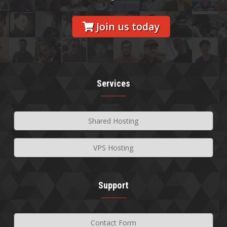
Join us today
Services
Shared Hosting
VPS Hosting
Support
Contact Form