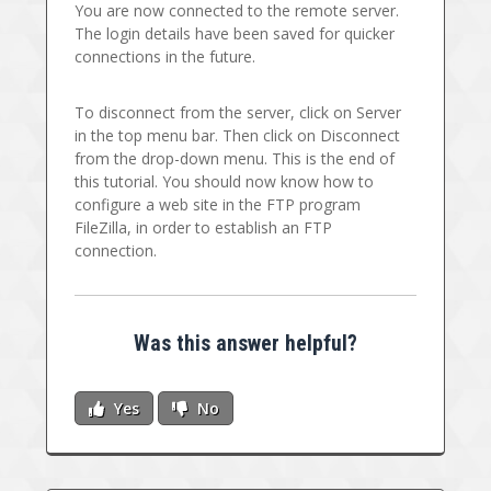
You are now connected to the remote server.
The login details have been saved for quicker
connections in the future.
To disconnect from the server, click on Server
in the top menu bar. Then click on Disconnect
from the drop-down menu. This is the end of
this tutorial. You should now know how to
configure a web site in the FTP program
FileZilla, in order to establish an FTP
connection.
Was this answer helpful?
Yes
No