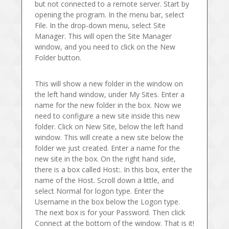
but not connected to a remote server. Start by
opening the program. In the menu bar, select
File. In the drop-down menu, select Site
Manager. This will open the Site Manager
window, and you need to click on the New
Folder button.
This will show a new folder in the window on
the left hand window, under My Sites. Enter a
name for the new folder in the box. Now we
need to configure a new site inside this new
folder. Click on New Site, below the left hand
window. This will create a new site below the
folder we just created. Enter a name for the
new site in the box. On the right hand side,
there is a box called Host:. In this box, enter the
name of the Host. Scroll down a little, and
select Normal for logon type. Enter the
Username in the box below the Logon type.
The next box is for your Password. Then click
Connect at the bottom of the window. That is it!