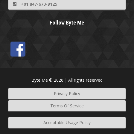
+01 847-670-9125
Follow Byte Me
Byte Me © 2026 | All rights reserved
Privacy Policy
Terms Of Service
Acceptable Usage Policy