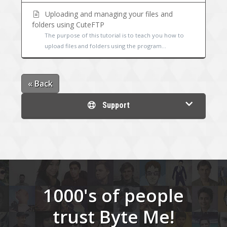
Uploading and managing your files and
folders using CuteFTP
The purpose of this tutorial is to teach you how to
upload files and folders using the program...
« Back
Support
1000's of people
trust Byte Me!