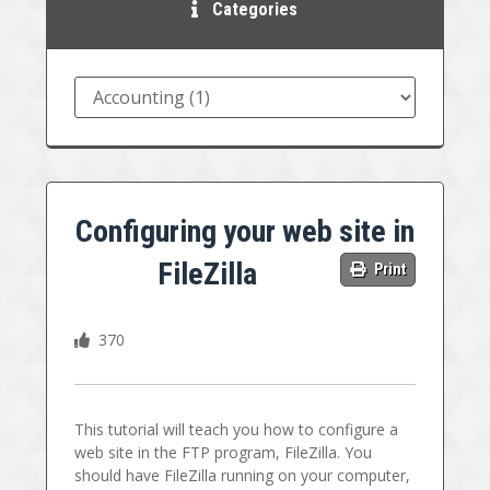
Categories
Configuring your web site in
FileZilla
Print
370
This tutorial will teach you how to configure a
web site in the FTP program, FileZilla. You
should have FileZilla running on your computer,