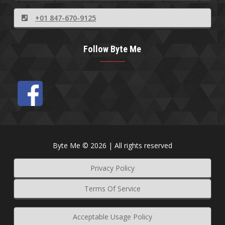
+01 847-670-9125
Follow Byte Me
Byte Me © 2026 | All rights reserved
Privacy Policy
Terms Of Service
Acceptable Usage Policy