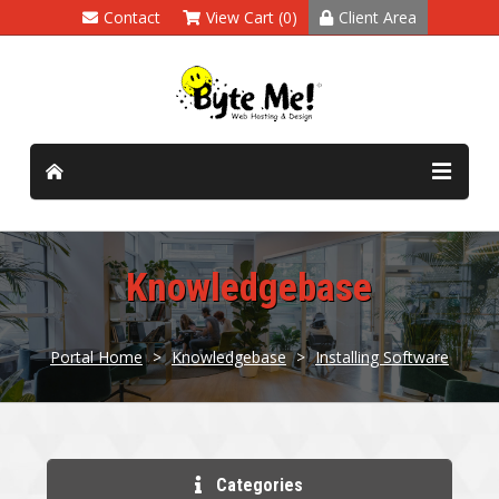
Contact
View Cart (0)
Client Area
Knowledgebase
Portal Home
>
Knowledgebase
>
Installing Software
Categories