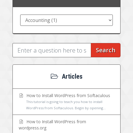
Search
Articles
How to Install WordPress from Softaculous
This tutorial is going to teach you how to install
WordPress from Softaculous. Begin by opening...
How to Install WordPress from
wordpress.org