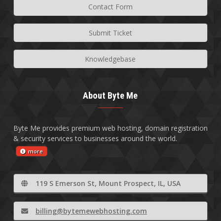
Contact Form
Submit Ticket
Knowledgebase
About Byte Me
Byte Me provides premium web hosting, domain registration
& security services to businesses around the world.
more
119 S Emerson St, Mount Prospect, IL, USA
billing@bytemewebhosting.com