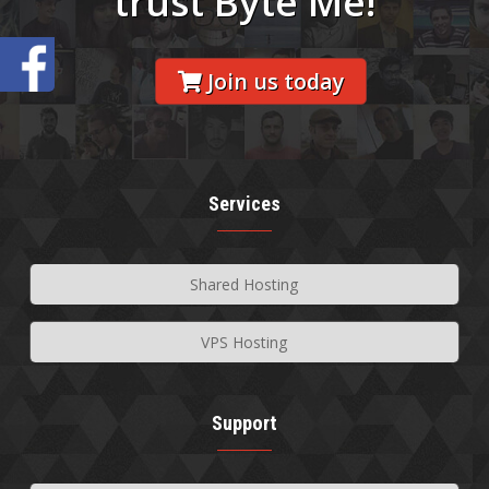
trust Byte Me!
Join us today
Services
Shared Hosting
VPS Hosting
Support