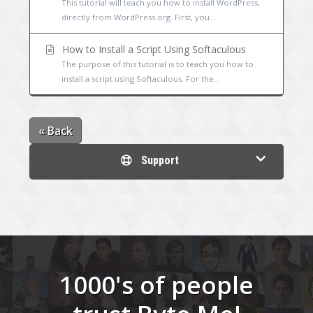
This tutorial will teach you how to install WordPress,
directly from WordPress.org. First, you...
How to Install a Script Using Softaculous
The purpose of this tutorial is to teach you how to
install a script using Softaculous. For the...
« Back
Support
1000's of people