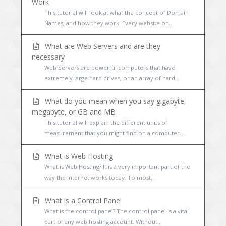
Work
This tutorial will look at what the concept of Domain
Names, and how they work. Every website on...
What are Web Servers and are they
necessary
Web Servers are powerful computers that have
extremely large hard drives, or an array of hard...
What do you mean when you say gigabyte,
megabyte, or GB and MB
This tutorial will explain the different units of
measurement that you might find on a computer....
What is Web Hosting
What is Web Hosting? It is a very important part of the
way the Internet works today. To most...
What is a Control Panel
What is the control panel? The control panel is a vital
part of any web hosting account. Without...