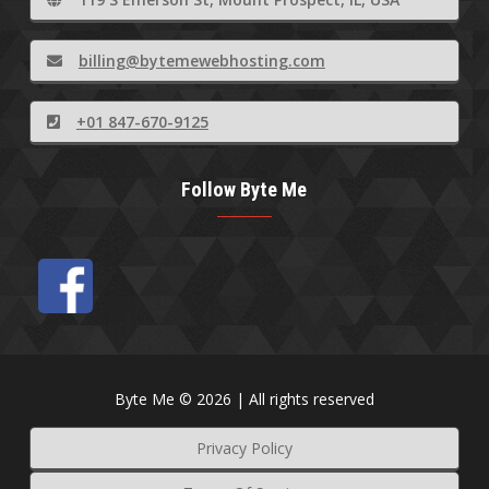
billing@bytemewebhosting.com
+01 847-670-9125
Follow Byte Me
Byte Me © 2026 | All rights reserved
Privacy Policy