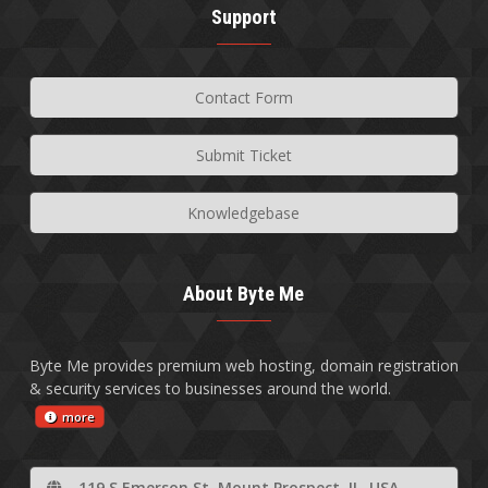
Support
Contact Form
Submit Ticket
Knowledgebase
About Byte Me
Byte Me provides premium web hosting, domain registration
& security services to businesses around the world.
more
119 S Emerson St, Mount Prospect, IL, USA