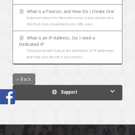
What is a Favicon, and How Do I Create One
A favicon (short for favorites icon), is also known as a
shortcut icon, bookmark icon, URL icon,...
What is an IP Address...Do I need a
Dedicated IP
This tutorial will look at the definition of IP addresses
and help you decide if you need a...
« Back
Support