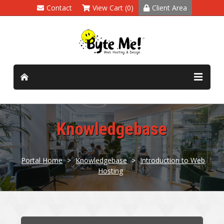
Contact
View Cart (0)
Client Area
Knowledgebase
Portal Home
>
Knowledgebase
>
Introduction to Web
Hosting