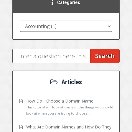
Categories
Search
Articles
How Do I Choose a Domain Name
This tutorial will look at some of the things you should
look at when you are trying to choose...
What Are Domain Names and How Do They