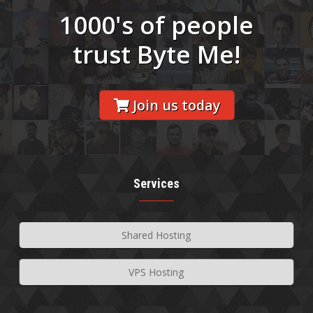
1000's of people
trust Byte Me!
Join us today
Services
Shared Hosting
VPS Hosting