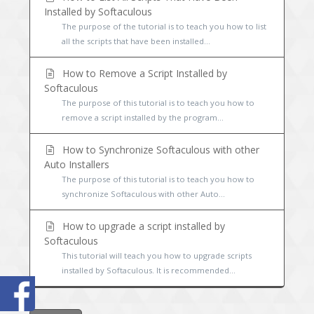
Installed by Softaculous
The purpose of the tutorial is to teach you how to list
all the scripts that have been installed...
How to Remove a Script Installed by
Softaculous
The purpose of this tutorial is to teach you how to
remove a script installed by the program...
How to Synchronize Softaculous with other
Auto Installers
The purpose of this tutorial is to teach you how to
synchronize Softaculous with other Auto...
How to upgrade a script installed by
Softaculous
This tutorial will teach you how to upgrade scripts
installed by Softaculous. It is recommended...