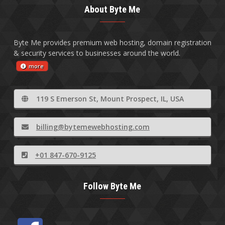
About Byte Me
Byte Me provides premium web hosting, domain registration
& security services to businesses around the world.
more
119 S Emerson St, Mount Prospect, IL, USA
billing@bytemewebhosting.com
+01 847-670-9125
Follow Byte Me