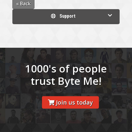
« Back
Support
1000's of people
trust Byte Me!
Join us today