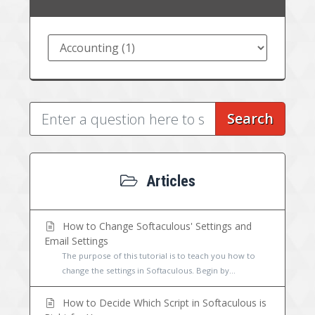
Search
Articles
How to Change Softaculous' Settings and
Email Settings
The purpose of this tutorial is to teach you how to
change the settings in Softaculous. Begin by...
How to Decide Which Script in Softaculous is