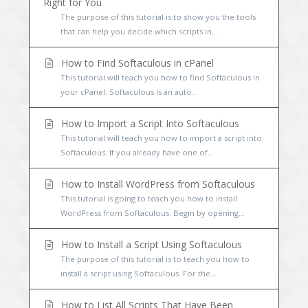
Right for You
The purpose of this tutorial is to show you the tools
that can help you decide which scripts in...
How to Find Softaculous in cPanel
This tutorial will teach you how to find Softaculous in
your cPanel. Softaculous is an auto...
How to Import a Script Into Softaculous
This tutorial will teach you how to import a script into
Softaculous. If you already have one of...
How to Install WordPress from Softaculous
This tutorial is going to teach you how to install
WordPress from Softaculous. Begin by opening...
How to Install a Script Using Softaculous
The purpose of this tutorial is to teach you how to
install a script using Softaculous. For the...
How to List All Scripts That Have Been