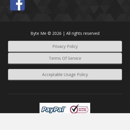
Byte Me © 2026 | All rights reserved
Privacy Policy
Terms Of Service
Acceptable Usage Policy