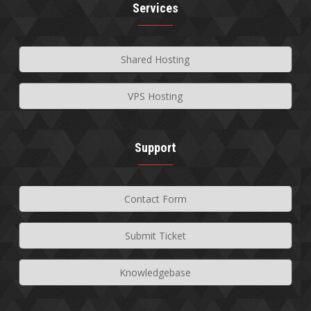
Services
Shared Hosting
VPS Hosting
Support
Contact Form
Submit Ticket
Knowledgebase