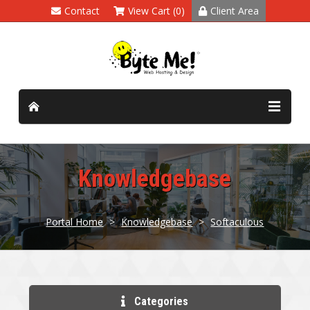
Contact
View Cart (0)
Client Area
Knowledgebase
Portal Home
>
Knowledgebase
>
Softaculous
Categories