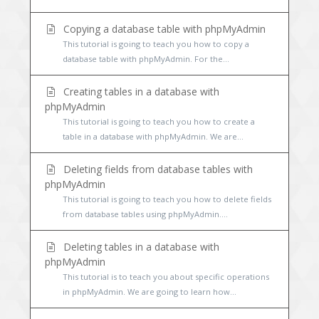
Copying a database table with phpMyAdmin
This tutorial is going to teach you how to copy a
database table with phpMyAdmin. For the...
Creating tables in a database with
phpMyAdmin
This tutorial is going to teach you how to create a
table in a database with phpMyAdmin. We are...
Deleting fields from database tables with
phpMyAdmin
This tutorial is going to teach you how to delete fields
from database tables using phpMyAdmin....
Deleting tables in a database with
phpMyAdmin
This tutorial is to teach you about specific operations
in phpMyAdmin. We are going to learn how...