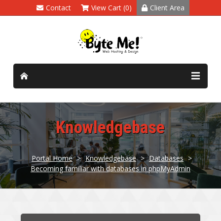
Contact
View Cart (0)
Client Area
Knowledgebase
Portal Home
>
Knowledgebase
>
Databases
>
Becoming familiar with databases in phpMyAdmin