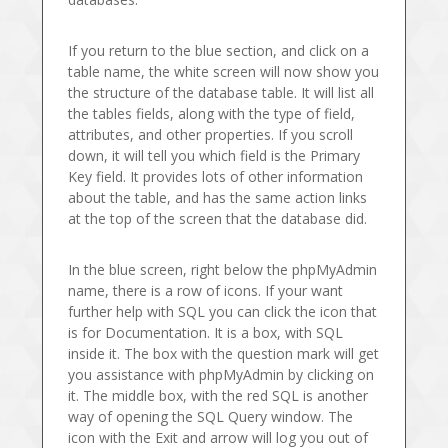
If you return to the blue section, and click on a
table name, the white screen will now show you
the structure of the database table. It will list all
the tables fields, along with the type of field,
attributes, and other properties. If you scroll
down, it will tell you which field is the Primary
Key field. It provides lots of other information
about the table, and has the same action links
at the top of the screen that the database did.
In the blue screen, right below the phpMyAdmin
name, there is a row of icons. If your want
further help with SQL you can click the icon that
is for Documentation. It is a box, with SQL
inside it. The box with the question mark will get
you assistance with phpMyAdmin by clicking on
it. The middle box, with the red SQL is another
way of opening the SQL Query window. The
icon with the Exit and arrow will log you out of