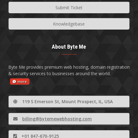
Submit Ticket
Knowledgebase
About Byte Me
Byte Me provides premium web hosting, domain registration
& security services to businesses around the world.
more
119 S Emerson St, Mount Prospect, IL, USA
billing@bytemewebhosting.com
+01 847-670-9125