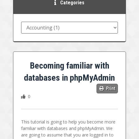
Categories
Becoming familiar with
databases in phpMyAdmin
Print
0
This tutorial is going to help you become more
familiar with databases and phpMyAdmin. We
are going to assume that you are logged in to