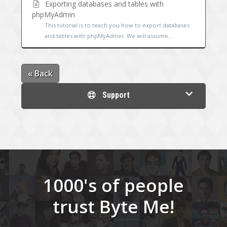
Exporting databases and tables with
phpMyAdmin
This tutorial is to teach you how to export databases
and tables with phpMyAdmin. We will assume...
« Back
Support
1000's of people
trust Byte Me!