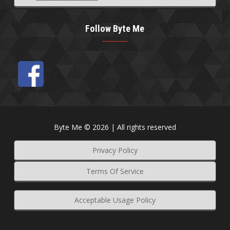
Follow Byte Me
Byte Me © 2026 | All rights reserved
Privacy Policy
Terms Of Service
Acceptable Usage Policy