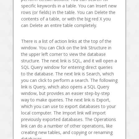
specific keywords in a table. You can Insert new
rows (or fields) in the table. You can Delete the
contents of a table, or with the big red X you
can Delete an entire table completely.
There is a list of action links at the top of the
window. You can Click on the link Structure in
the upper left corner to view the database
structure. The next link is SQL, and it will open a
SQL Query window for entering direct queries
to the database. The next link is Search, which
you can click to perform a search. The following
link is Query, which also opens a SQL Query
window, but provides an easier step-by-step
way to make queries. The next link is Export,
which you can use to export databases to your
local computer. The Import link will import
previously exported databases. The Operations
link can do a number of other operations, like
creating new tables, and copying or renaming
databases.