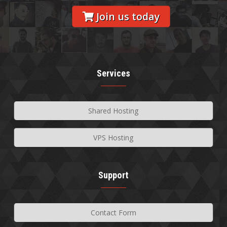
Join us today
Services
Shared Hosting
VPS Hosting
Support
Contact Form