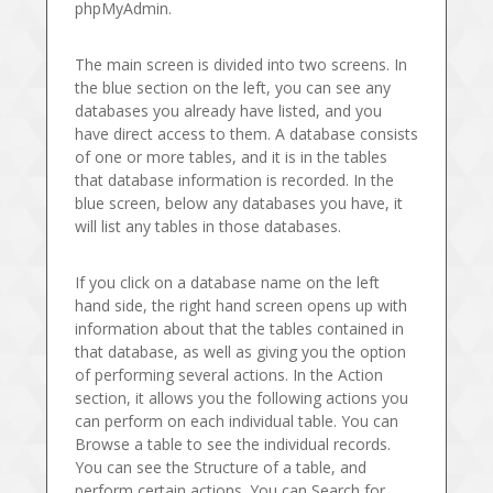
phpMyAdmin.
The main screen is divided into two screens. In
the blue section on the left, you can see any
databases you already have listed, and you
have direct access to them. A database consists
of one or more tables, and it is in the tables
that database information is recorded. In the
blue screen, below any databases you have, it
will list any tables in those databases.
If you click on a database name on the left
hand side, the right hand screen opens up with
information about that the tables contained in
that database, as well as giving you the option
of performing several actions. In the Action
section, it allows you the following actions you
can perform on each individual table. You can
Browse a table to see the individual records.
You can see the Structure of a table, and
perform certain actions. You can Search for