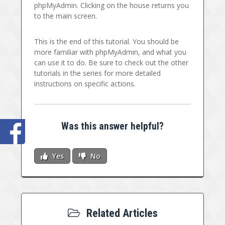
phpMyAdmin. Clicking on the house returns you
to the main screen.
This is the end of this tutorial. You should be
more familiar with phpMyAdmin, and what you
can use it to do. Be sure to check out the other
tutorials in the series for more detailed
instructions on specific actions.
Was this answer helpful?
Yes
No
Related Articles