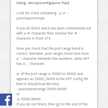
Using: /etc/sysconfig/pure-ftpd
Look for a line containing:
-p or --
passiveportrange
If you do find it and it has been commented out
with a '#' character then remove the '#'
character in front of it.
Now just check that the port range listed is
correct. Remeber, port ranges listed here have
a ':' character between the numbers, while APF
has a '_' character.
Ie. (if the port range is 35000 to 36000 and
appears as 35000_36000 in the APF config file
then it should look like this)
--passiveportrange 35000:36000
or
-p 35000:36000
If you do not find it, then go to the end of the