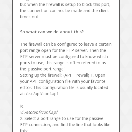
but when the firewall is setup to block this port,
the connection can not be made and the client
times out.
So what can we do about this?
The firewall can be configured to leave a certain
port range open for the FTP server. Then the
FTP server must be configured to know which
ports to use, this range is often refered to as
the 'passive port range'.
Setting up the firewall: (APF Firewall) 1. Open
your APF configuration file with your favorite
editor. This configuration file is usually located
at: /etc/apf/conf.apf
Ie.
vi /etc/apf/conf.apf
2. Select a port range to use for the passive
FTP connection, and find the line that looks like
this: