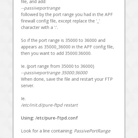
file, and add:
--passiveportrange
followed by the port range you had in the APF
firewall config file, except replace the '_'
character with a ':'.
So if the port range is 35000 to 36000 and
appears as 35000_36000 in the APF config file,
then you want to add 35000:36000.
Ie. (port range from 35000 to 36000)
--passiveportrange 35000:36000
When done, save the file and restart your FTP
server.
Ie.
/etc/init.d/pure-ftpd restart
Using: /etc/pure-ftpd.conf
Look for a line containing:
PassivePortRange