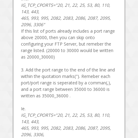
IG_TCP_CPORTS="20, 21, 22, 25, 53, 80, 110,
143, 443,
465, 993, 995, 2082, 2083, 2086, 2087, 2095,
2096, 3306"
If this list of ports already includes a port range
above 20000, then you can skip onto
configuring your FTP Server, but remeber the
range listed. (20000 to 30000 would be written
as 20000_30000)
3. Add the port range to the end of the line and
within the quotation marks("). Remeber each
port/port range is seperated by a comman(,),
and a port range between 35000 to 36000 is
written as 35000_36000 .
Ie.
IG_TCP_CPORTS="20, 21, 22, 25, 53, 80, 110,
143, 443,
465, 993, 995, 2082, 2083, 2086, 2087, 2095,
2096, 3306,