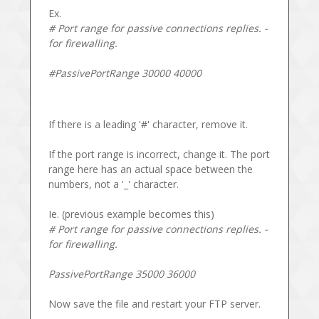
Ex.
# Port range for passive connections replies. -
for firewalling.
#PassivePortRange 30000 40000
If there is a leading '#' character, remove it.
If the port range is incorrect, change it. The port
range here has an actual space between the
numbers, not a '_' character.
Ie. (previous example becomes this)
# Port range for passive connections replies. -
for firewalling.
PassivePortRange 35000 36000
Now save the file and restart your FTP server.