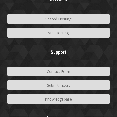
Shared Hosting
VPS Hosting
Support
Contact Form
Submit Ticket
Knowledgebase