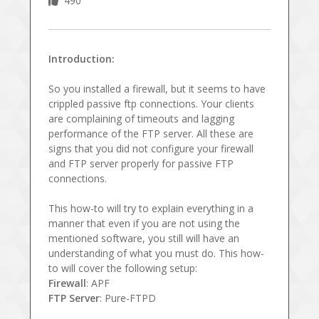
490
Introduction:
So you installed a firewall, but it seems to have
crippled passive ftp connections. Your clients
are complaining of timeouts and lagging
performance of the FTP server. All these are
signs that you did not configure your firewall
and FTP server properly for passive FTP
connections.
This how-to will try to explain everything in a
manner that even if you are not using the
mentioned software, you still will have an
understanding of what you must do. This how-
to will cover the following setup:
Firewall
: APF
FTP Server
: Pure-FTPD