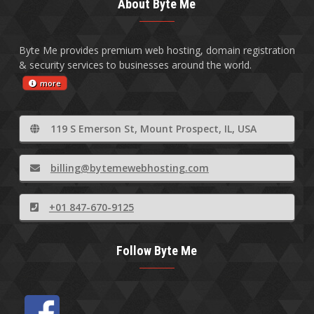
About Byte Me
Byte Me provides premium web hosting, domain registration
& security services to businesses around the world.
more
119 S Emerson St, Mount Prospect, IL, USA
billing@bytemewebhosting.com
+01 847-670-9125
Follow Byte Me