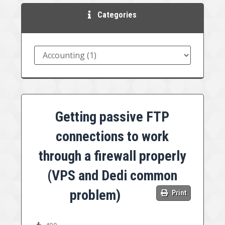
Categories
Getting passive FTP
connections to work
through a firewall properly
(VPS and Dedi common
problem)
Print