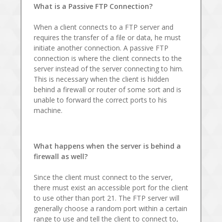
What is a Passive FTP Connection?
When a client connects to a FTP server and
requires the transfer of a file or data, he must
initiate another connection. A passive FTP
connection is where the client connects to the
server instead of the server connecting to him.
This is necessary when the client is hidden
behind a firewall or router of some sort and is
unable to forward the correct ports to his
machine.
What happens when the server is behind a
firewall as well?
Since the client must connect to the server,
there must exist an accessible port for the client
to use other than port 21. The FTP server will
generally choose a random port within a certain
range to use and tell the client to connect to,