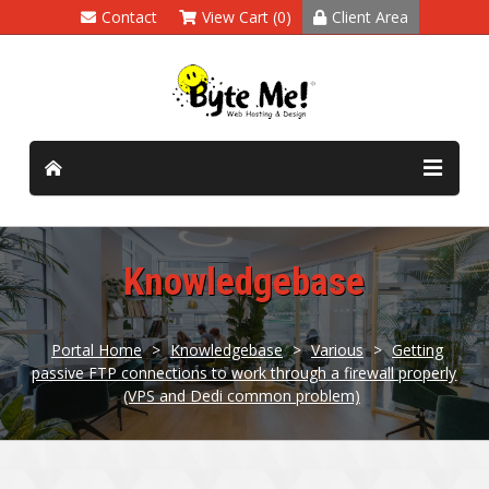
Contact
View Cart (0)
Client Area
Knowledgebase
Portal Home
>
Knowledgebase
>
Various
>
Getting
passive FTP connections to work through a firewall properly
(VPS and Dedi common problem)