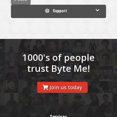
Support
1000's of people
trust Byte Me!
Join us today
Services