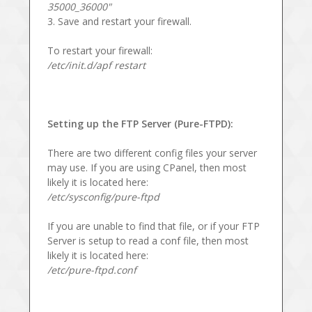
35000_36000"
3. Save and restart your firewall.
To restart your firewall:
/etc/init.d/apf restart
Setting up the FTP Server (Pure-FTPD):
There are two different config files your server
may use. If you are using CPanel, then most
likely it is located here:
/etc/sysconfig/pure-ftpd
If you are unable to find that file, or if your FTP
Server is setup to read a conf file, then most
likely it is located here:
/etc/pure-ftpd.conf