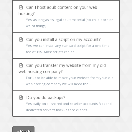
Can I host adult content on your web
hosting?
Yes, as long as it's legal adult material (no child porn or
weird things).
Can you install a script on my account?
Yes, we can install any standard script for a one time
fee of 15$. Most scripts can be...
Can you transfer my website from my old
web hosting company?
For us to be able to move your website from your old
web hosting company we will need the...
Do you do backups?
Yes, daily on all shared and reseller accounts! Vps and
dedicated server's backups are client's...
« Back