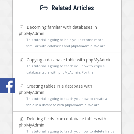
Related Articles
Becoming familiar with databases in
phpMyAdmin
This tutorial is going to help you become more
familiar with databases and phpMyAdmin. We are...
Copying a database table with phpMyAdmin
This tutorial is going to teach you how to copy a
database table with phpMyAdmin. For the...
Creating tables in a database with
phpMyAdmin
This tutorial is going to teach you how to create a
table in a database with phpMyAdmin. We are...
Deleting fields from database tables with
phpMyAdmin
This tutorial is going to teach you how to delete fields