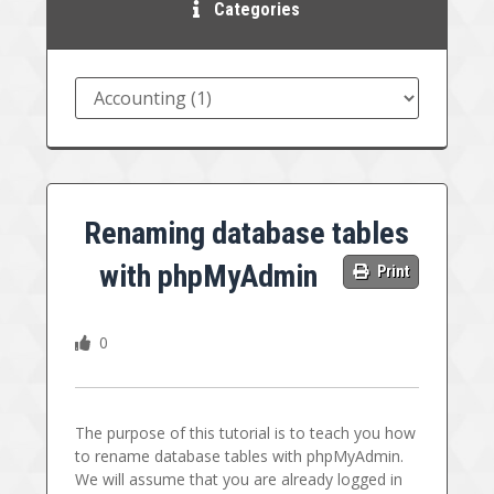
Categories
Renaming database tables
with phpMyAdmin
Print
0
The purpose of this tutorial is to teach you how
to rename database tables with phpMyAdmin.
We will assume that you are already logged in