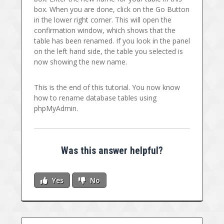
box. When you are done, click on the Go Button
in the lower right corner. This will open the
confirmation window, which shows that the
table has been renamed. If you look in the panel
on the left hand side, the table you selected is
now showing the new name.
This is the end of this tutorial. You now know
how to rename database tables using
phpMyAdmin.
Was this answer helpful?
Yes
No