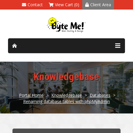
Contact
View Cart (0)
Client Area
Knowledgebase
Portal Home
>
Knowledgebase
>
Databases
>
Renaming database tables with phpMyAdmin