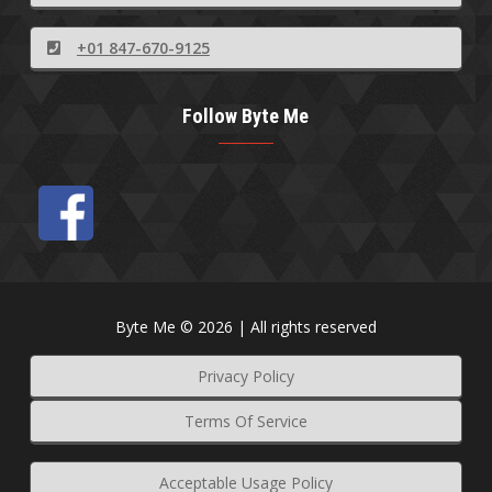
+01 847-670-9125
Follow Byte Me
Byte Me © 2026 | All rights reserved
Privacy Policy
Terms Of Service
Acceptable Usage Policy