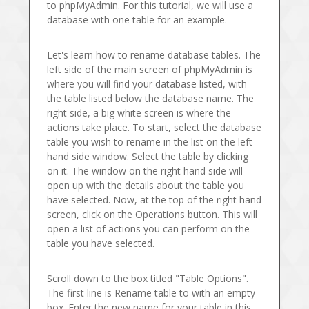
to phpMyAdmin. For this tutorial, we will use a
database with one table for an example.
Let's learn how to rename database tables. The
left side of the main screen of phpMyAdmin is
where you will find your database listed, with
the table listed below the database name. The
right side, a big white screen is where the
actions take place. To start, select the database
table you wish to rename in the list on the left
hand side window. Select the table by clicking
on it. The window on the right hand side will
open up with the details about the table you
have selected. Now, at the top of the right hand
screen, click on the Operations button. This will
open a list of actions you can perform on the
table you have selected.
Scroll down to the box titled "Table Options".
The first line is Rename table to with an empty
box. Enter the new name for your table in this