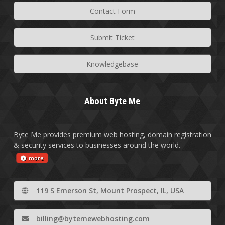
Contact Form
Submit Ticket
Knowledgebase
About Byte Me
Byte Me provides premium web hosting, domain registration
& security services to businesses around the world.
more
119 S Emerson St, Mount Prospect, IL, USA
billing@bytemewebhosting.com