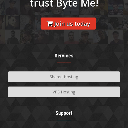
trust Byte Me!
Join us today
Services
Shared Hosting
VPS Hosting
Support