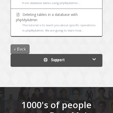
from database tables using phpMyAdmin....
Deleting tables in a database with
phpMyAdmin
This tutorial is to teach you about specific operations
in phpMyAdmin. We are going to learn how...
« Back
Support
1000's of people