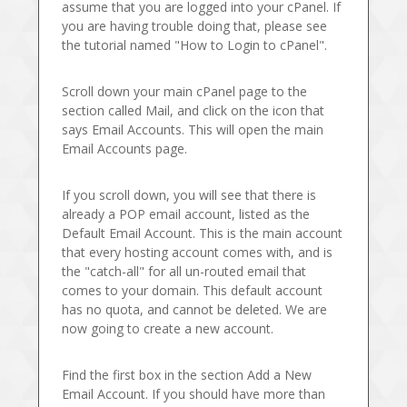
assume that you are logged into your cPanel. If
you are having trouble doing that, please see
the tutorial named "How to Login to cPanel".
Scroll down your main cPanel page to the
section called Mail, and click on the icon that
says Email Accounts. This will open the main
Email Accounts page.
If you scroll down, you will see that there is
already a POP email account, listed as the
Default Email Account. This is the main account
that every hosting account comes with, and is
the "catch-all" for all un-routed email that
comes to your domain. This default account
has no quota, and cannot be deleted. We are
now going to create a new account.
Find the first box in the section Add a New
Email Account. If you should have more than