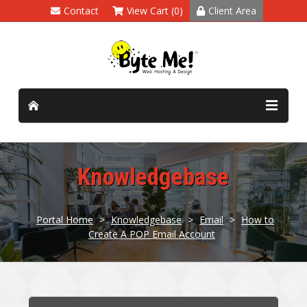
Contact
View Cart (0)
Client Area
Knowledgebase
Portal Home
>
Knowledgebase
>
Email
>
How to
Create A POP Email Account