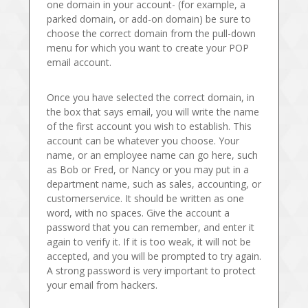
one domain in your account- (for example, a
parked domain, or add-on domain) be sure to
choose the correct domain from the pull-down
menu for which you want to create your POP
email account.
Once you have selected the correct domain, in
the box that says email, you will write the name
of the first account you wish to establish. This
account can be whatever you choose. Your
name, or an employee name can go here, such
as Bob or Fred, or Nancy or you may put in a
department name, such as sales, accounting, or
customerservice. It should be written as one
word, with no spaces. Give the account a
password that you can remember, and enter it
again to verify it. If it is too weak, it will not be
accepted, and you will be prompted to try again.
A strong password is very important to protect
your email from hackers.