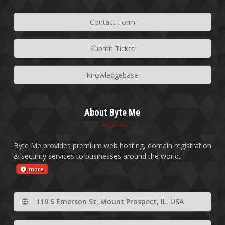
Contact Form
Submit Ticket
Knowledgebase
About Byte Me
Byte Me provides premium web hosting, domain registration
& security services to businesses around the world.
more
119 S Emerson St, Mount Prospect, IL, USA