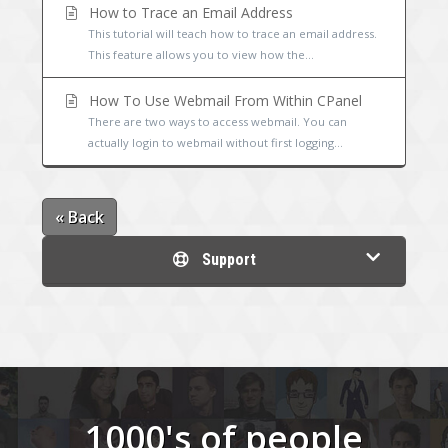
How to Trace an Email Address
This tutorial will teach how to trace an email address.
This feature allows you to view how the...
How To Use Webmail From Within CPanel
There are two ways to access webmail. You can
actually login to webmail without first logging...
« Back
Support
1000's of people