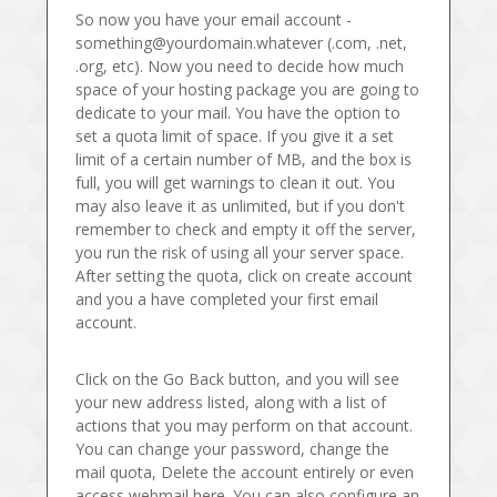
So now you have your email account -
something@yourdomain.whatever (.com, .net,
.org, etc). Now you need to decide how much
space of your hosting package you are going to
dedicate to your mail. You have the option to
set a quota limit of space. If you give it a set
limit of a certain number of MB, and the box is
full, you will get warnings to clean it out. You
may also leave it as unlimited, but if you don't
remember to check and empty it off the server,
you run the risk of using all your server space.
After setting the quota, click on create account
and you a have completed your first email
account.
Click on the Go Back button, and you will see
your new address listed, along with a list of
actions that you may perform on that account.
You can change your password, change the
mail quota, Delete the account entirely or even
access webmail here. You can also configure an