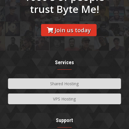
trust Byte Me!
Join us today
Services
Shared Hosting
VPS Hosting
Support