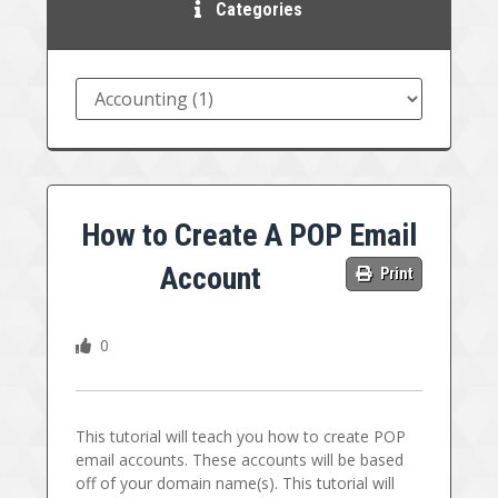
Categories
How to Create A POP Email
Account
Print
0
This tutorial will teach you how to create POP
email accounts. These accounts will be based
off of your domain name(s). This tutorial will