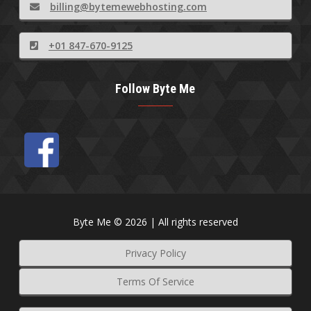
billing@bytemewebhosting.com
+01 847-670-9125
Follow Byte Me
Byte Me © 2026 | All rights reserved
Privacy Policy
Terms Of Service