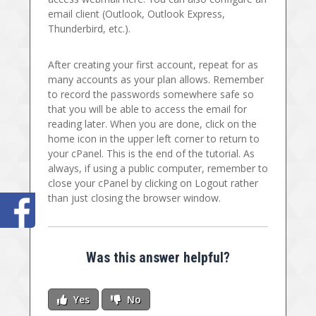
email client (Outlook, Outlook Express,
Thunderbird, etc.).
After creating your first account, repeat for as
many accounts as your plan allows. Remember
to record the passwords somewhere safe so
that you will be able to access the email for
reading later. When you are done, click on the
home icon in the upper left corner to return to
your cPanel. This is the end of the tutorial. As
always, if using a public computer, remember to
close your cPanel by clicking on Logout rather
than just closing the browser window.
Was this answer helpful?
Yes
No