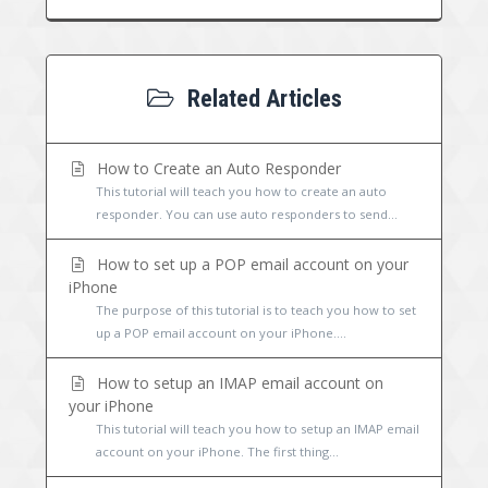
Related Articles
How to Create an Auto Responder
This tutorial will teach you how to create an auto
responder. You can use auto responders to send...
How to set up a POP email account on your
iPhone
The purpose of this tutorial is to teach you how to set
up a POP email account on your iPhone....
How to setup an IMAP email account on
your iPhone
This tutorial will teach you how to setup an IMAP email
account on your iPhone. The first thing...