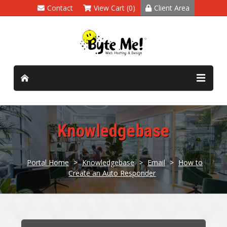
Contact
View Cart (0)
Client Area
Knowledgebase
Portal Home
>
Knowledgebase
>
Email
>
How to
Create an Auto Responder