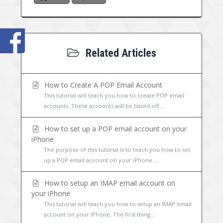
Related Articles
How to Create A POP Email Account
This tutorial will teach you how to create POP email
accounts. These accounts will be based off...
How to set up a POP email account on your
iPhone
The purpose of this tutorial is to teach you how to set
up a POP email account on your iPhone....
How to setup an IMAP email account on
your iPhone
This tutorial will teach you how to setup an IMAP email
account on your iPhone. The first thing...