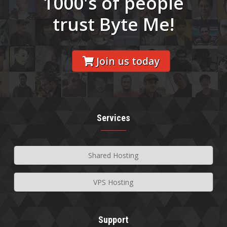
1000's of people
trust Byte Me!
Join us today
Services
Shared Hosting
VPS Hosting
Support