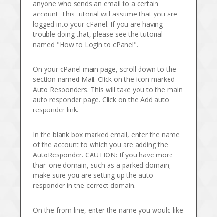
anyone who sends an email to a certain
account. This tutorial will assume that you are
logged into your cPanel. If you are having
trouble doing that, please see the tutorial
named "How to Login to cPanel".
On your cPanel main page, scroll down to the
section named Mail. Click on the icon marked
Auto Responders. This will take you to the main
auto responder page. Click on the Add auto
responder link.
In the blank box marked email, enter the name
of the account to which you are adding the
AutoResponder. CAUTION: If you have more
than one domain, such as a parked domain,
make sure you are setting up the auto
responder in the correct domain.
On the from line, enter the name you would like