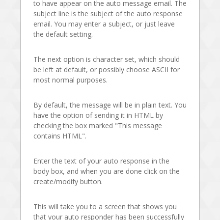
to have appear on the auto message email. The
subject line is the subject of the auto response
email. You may enter a subject, or just leave
the default setting.
The next option is character set, which should
be left at default, or possibly choose ASCII for
most normal purposes.
By default, the message will be in plain text. You
have the option of sending it in HTML by
checking the box marked "This message
contains HTML".
Enter the text of your auto response in the
body box, and when you are done click on the
create/modify button.
This will take you to a screen that shows you
that your auto responder has been successfully