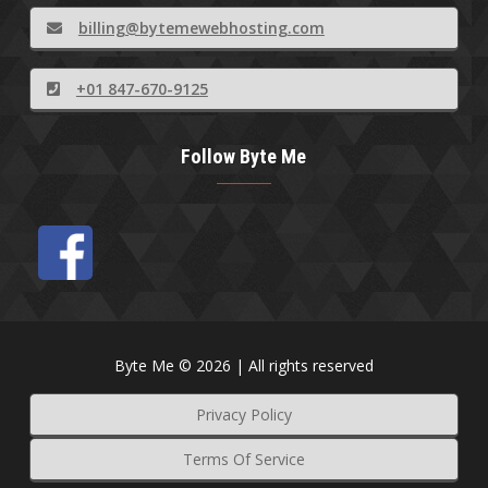
billing@bytemewebhosting.com
+01 847-670-9125
Follow Byte Me
Byte Me © 2026 | All rights reserved
Privacy Policy
Terms Of Service