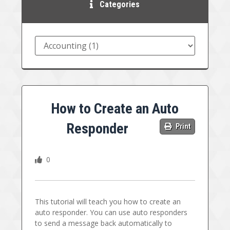
Categories
How to Create an Auto
Responder
Print
0
This tutorial will teach you how to create an
auto responder. You can use auto responders
to send a message back automatically to