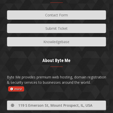
Contact Form
Submit Ticket
Knowledgebase
About Byte Me
Byte Me provides premium web hosting, domain registration
& security services to businesses around the world.
more
119 S Emerson St, Mount Prospect, IL, USA