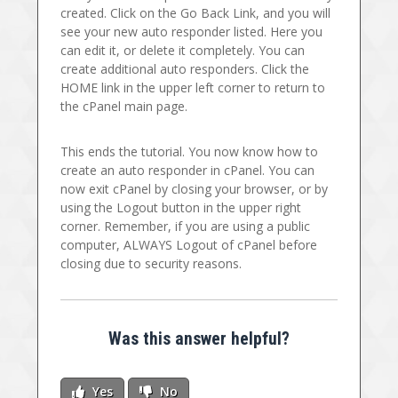
created. Click on the Go Back Link, and you will
see your new auto responder listed. Here you
can edit it, or delete it completely. You can
create additional auto responders. Click the
HOME link in the upper left corner to return to
the cPanel main page.
This ends the tutorial. You now know how to
create an auto responder in cPanel. You can
now exit cPanel by closing your browser, or by
using the Logout button in the upper right
corner. Remember, if you are using a public
computer, ALWAYS Logout of cPanel before
closing due to security reasons.
Was this answer helpful?
Yes
No