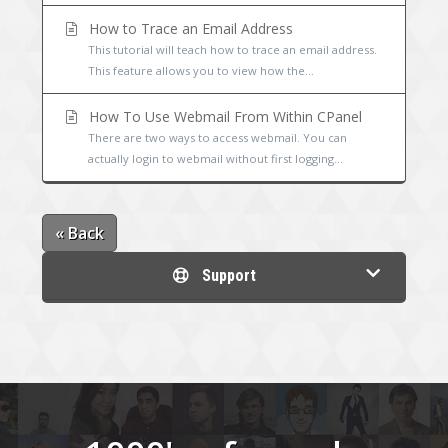
How to Trace an Email Address
This tutorial will teach how to trace an email address.
This feature allows you to view how the...
How To Use Webmail From Within CPanel
There are two ways to access webmail. You can
actually login to webmail without first logging...
« Back
Support